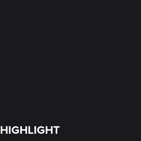
HIGHLIGHT