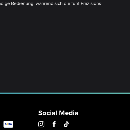
ndige Bedienung, während sich die fünf Präzisions-
Social Media