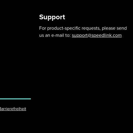
Support
For product-specific requests, please send
us an e-mail to:
support@speedlink.com
Barrierefreiheit