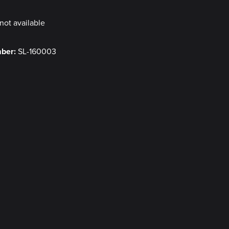
not available
mber:
SL-160003