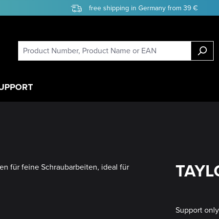
free shipping in Germany from 39 €
UPPORT
TAYLO
Support onl