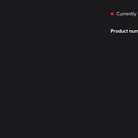
Currently 
Product nu