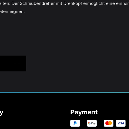
beiten: Der Schraubendreher mit Drehkopf ermöglicht eine einhä
äten eignen.
y
Payment