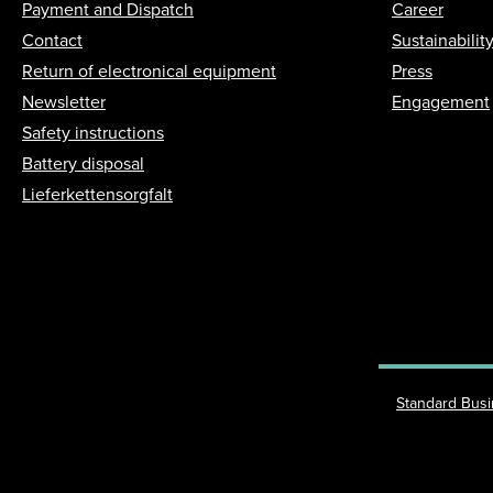
Payment and Dispatch
Career
Contact
Sustainabilit
Return of electronical equipment
Press
Newsletter
Engagement
Safety instructions
Battery disposal
Lieferkettensorgfalt
Standard Bus