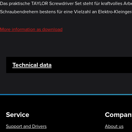
Das praktische TAYLOR Screwdriver Set steht für kraftvolles Ar
Schraubendrehern bestens für eine Vielzahl an Elektro-Kleinger
More information as download
Technical data
Service
Compan
Support and Drivers
About us