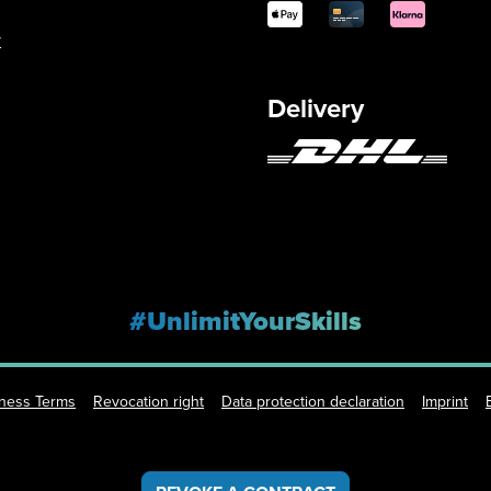
y
Delivery
#UnlimitYourSkills
iness Terms
Revocation right
Data protection declaration
Imprint