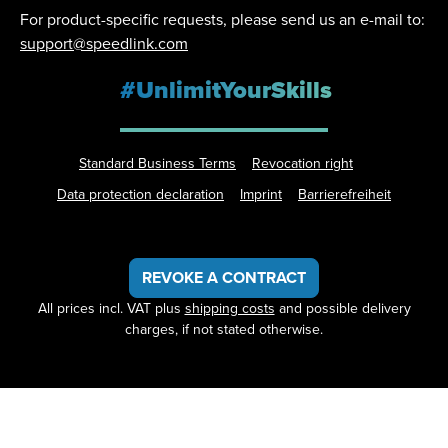
For product-specific requests, please send us an e-mail to:
support@speedlink.com
#UnlimitYourSkills
Standard Business Terms
Revocation right
Data protection declaration
Imprint
Barrierefreiheit
REVOKE A CONTRACT
All prices incl. VAT plus
shipping costs
and possible delivery
charges, if not stated otherwise.