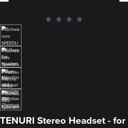
TENURI Stereo Headset - for