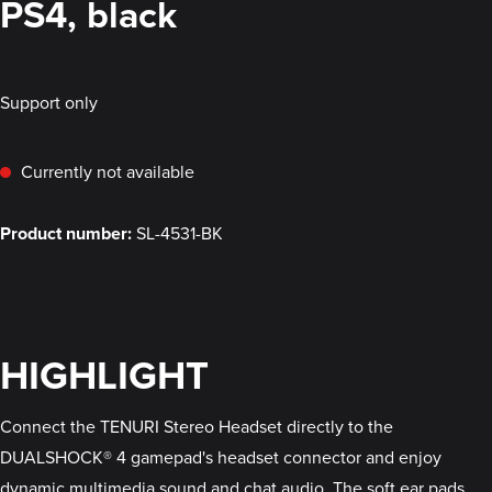
PS4, black
Support only
Currently not available
Product number:
SL-4531-BK
HIGHLIGHT
Connect the TENURI Stereo Headset directly to the
DUALSHOCK® 4 gamepad's headset connector and enjoy
dynamic multimedia sound and chat audio. The soft ear pads