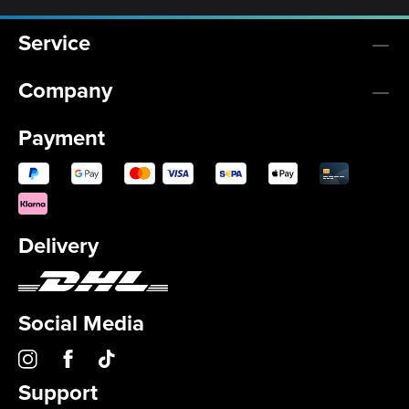
Service
Company
Payment
Delivery
Social Media
Support