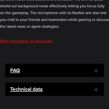
shield out background noise effectively letting you focus fully
on the gameplay. The microphone with its flexible arm also lets
you chat to your friends and teammates while gaming to discuss
the latest news or agree strategies.
More information as download
FAQ
Technical data