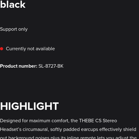
black
Support only
Currently not available
Product number:
SL-8727-BK
HIGHLIGHT
Designed for maximum comfort, the THEBE CS Stereo
Headset’s circumaural, softly padded earcups effectively shield
out background noises plus its inline remote lets you adjust the