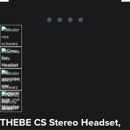
THEBE CS Stereo Headset,