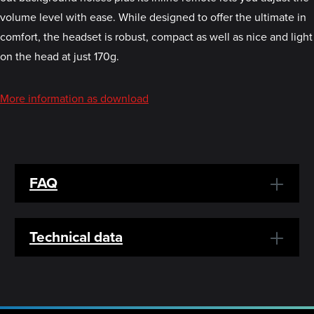
volume level with ease. While designed to offer the ultimate in
comfort, the headset is robust, compact as well as nice and light
on the head at just 170g.
More information as download
FAQ
Technical data