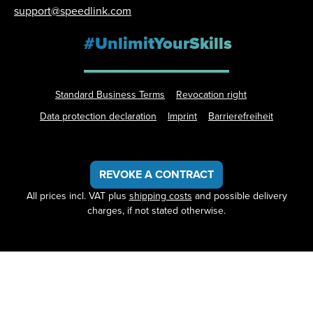
support@speedlink.com
#UnlimitYourSkills
Standard Business Terms
Revocation right
Data protection declaration
Imprint
Barrierefreiheit
REVOKE A CONTRACT
All prices incl. VAT plus
shipping costs
and possible delivery
charges, if not stated otherwise.