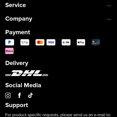
Service
Company
Payment
Delivery
Social Media
Support
For product-specific requests, please send us an e-mail to: