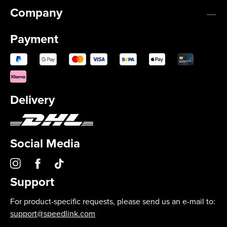
Company
Payment
Delivery
Social Media
Support
For product-specific requests, please send us an e-mail to:
support@speedlink.com