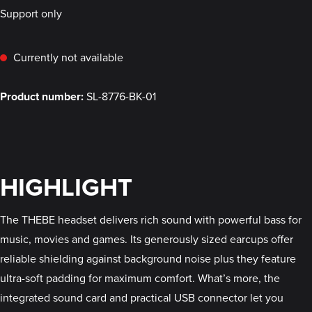
Support only
Currently not available
Product number:
SL-8776-BK-01
HIGHLIGHT
The THEBE headset delivers rich sound with powerful bass for
music, movies and games. Its generously sized earcups offer
reliable shielding against background noise plus they feature
ultra-soft padding for maximum comfort. What’s more, the
integrated sound card and practical USB connector let you