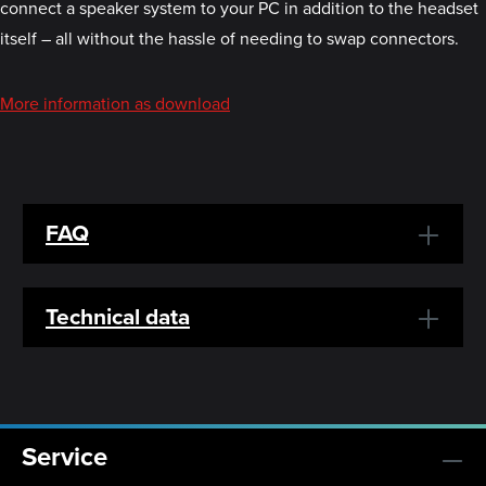
connect a speaker system to your PC in addition to the headset
itself – all without the hassle of needing to swap connectors.
More information as download
FAQ
Technical data
Service