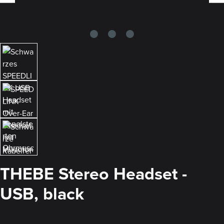
THEBE Stereo Headset -
USB, black