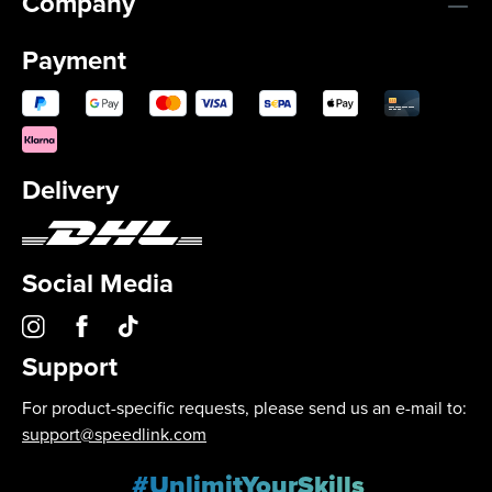
Company
Payment
Delivery
Social Media
Support
For product-specific requests, please send us an e-mail to:
support@speedlink.com
#UnlimitYourSkills