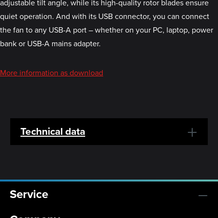
adjustable tilt angle, while its high-quality rotor blades ensure
quiet operation. And with its USB connector, you can connect
the fan to any USB-A port – whether on your PC, laptop, power
bank or USB-A mains adapter.
More information as download
Technical data
Service