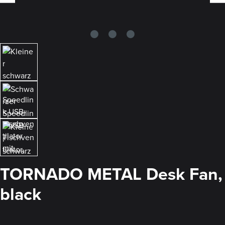
TORNADO METAL Desk Fan,
black