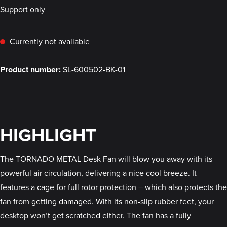
Support only
Currently not available
Product number:
SL-600502-BK-01
HIGHLIGHT
The TORNADO METAL Desk Fan will blow you away with its
powerful air circulation, delivering a nice cool breeze. It
features a cage for full rotor protection – which also protects the
fan from getting damaged. With its non-slip rubber feet, your
desktop won’t get scratched either. The fan has a fully