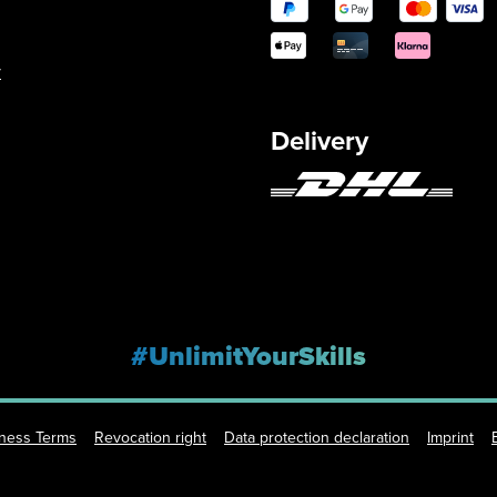
y
Delivery
#UnlimitYourSkills
iness Terms
Revocation right
Data protection declaration
Imprint