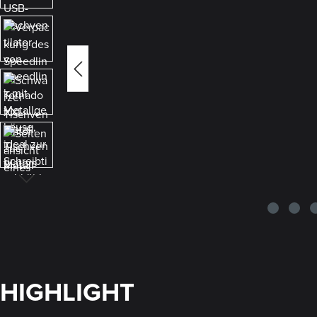
HIGHLIGHT