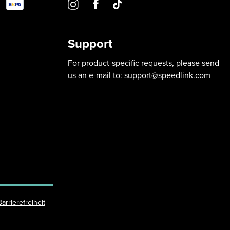
Support
For product-specific requests, please send
us an e-mail to:
support@speedlink.com
Barrierefreiheit