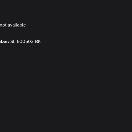
y
not available
mber:
SL-600503-BK