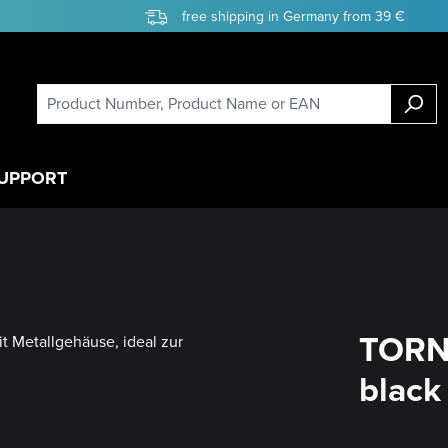
free shipping in Germany from 39 €
UPPORT
TORN
black