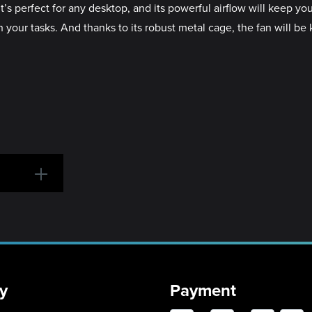
perfect for any desktop, and its powerful airflow will keep you
your tasks. And thanks to its robust metal cage, the fan will be k
y
Payment