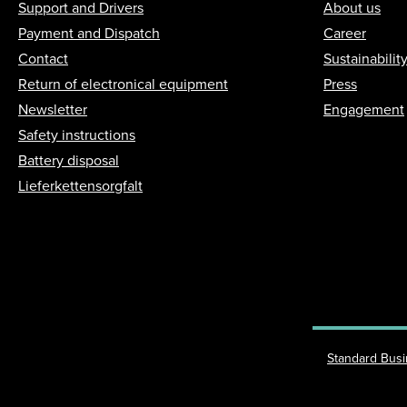
Support and Drivers
About us
Payment and Dispatch
Career
Contact
Sustainabilit
Return of electronical equipment
Press
Newsletter
Engagement
Safety instructions
Battery disposal
Lieferkettensorgfalt
Standard Bus