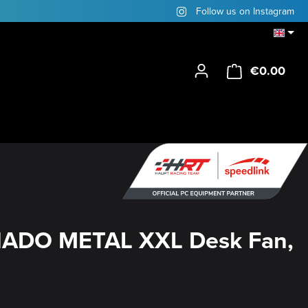
Follow us on Instagram
€0.00
Shop
ADO METAL XXL Desk Fan,