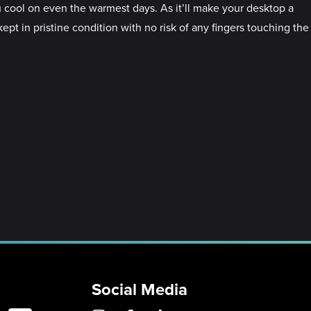
 cool on even the warmest days. As it’ll make your desktop a
ept in pristine condition with no risk of any fingers touching the
Social Media