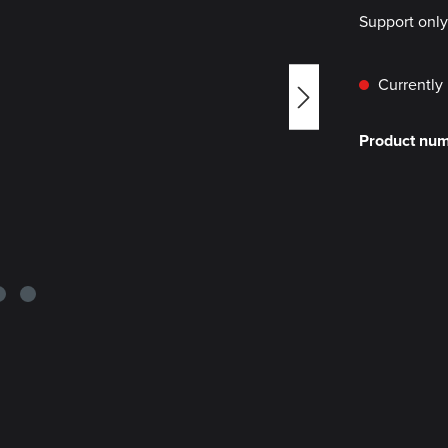
Support onl
Currently 
Product nu