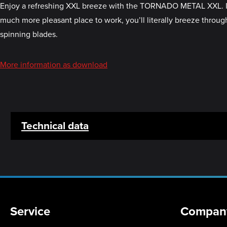
Enjoy a refreshing XXL breeze with the TORNADO METAL XXL. It’s 
much more pleasant place to work, you’ll literally breeze through 
spinning blades.
More information as download
Technical data
Service
Compan