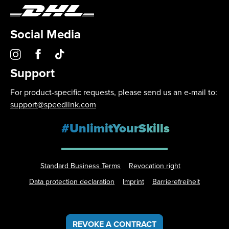
Social Media
Support
For product-specific requests, please send us an e-mail to:
support@speedlink.com
#UnlimitYourSkills
Standard Business Terms
Revocation right
Data protection declaration
Imprint
Barrierefreiheit
REVOKE A CONTRACT