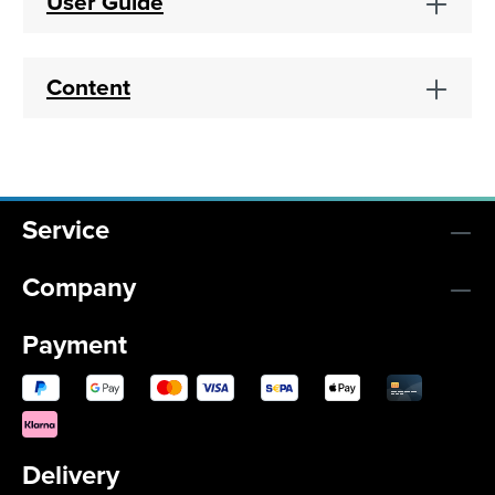
User Guide
Content
Service
Company
Payment
Delivery