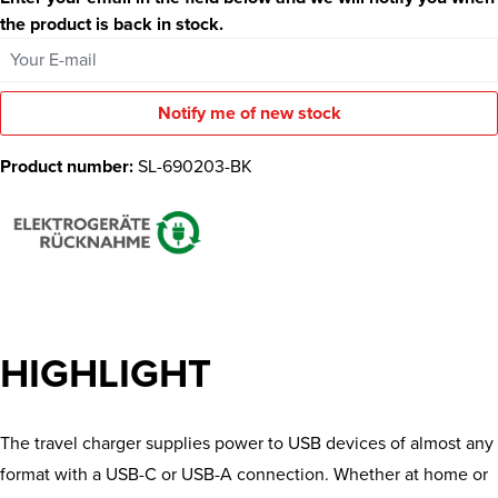
the product is back in stock.
Your E-mail
Notify me of new stock
Product number:
SL-690203-BK
HIGHLIGHT
The travel charger supplies power to USB devices of almost any
format with a USB-C or USB-A connection. Whether at home or