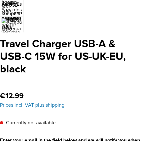
Travel Charger USB-A &
USB-C 15W for US-UK-EU,
black
Regular price:
€12.99
Prices incl. VAT plus shipping
Currently not available
Enter your email in the field below and we will notify you when