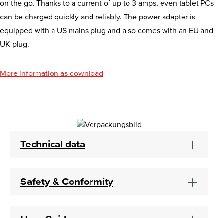
on the go. Thanks to a current of up to 3 amps, even tablet PCs
can be charged quickly and reliably. The power adapter is
equipped with a US mains plug and also comes with an EU and
UK plug.
More information as download
Technical data
Safety & Conformity