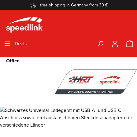
free shipping in Germany from 39 €
Skip to main content
S
Deals
Office
Skip image gallery