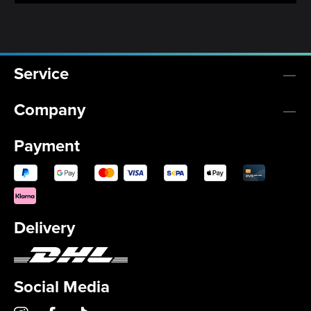
Service
Company
Payment
Delivery
Social Media