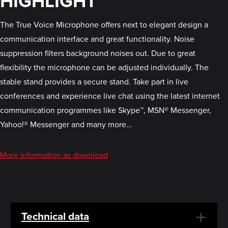
HIGHLIGHT
The True Voice Microphone offers next to elegant design a
communication interface and great functionality. Noise
suppression filters background noises out. Due to great
flexibility the microphone can be adjusted individually. The
stable stand provides a secure stand. Take part in live
conferences and experience live chat using the latest internet
communication programmes like Skype™, MSN® Messenger,
Yahoo!® Messenger and many more...
More information as download
Technical data