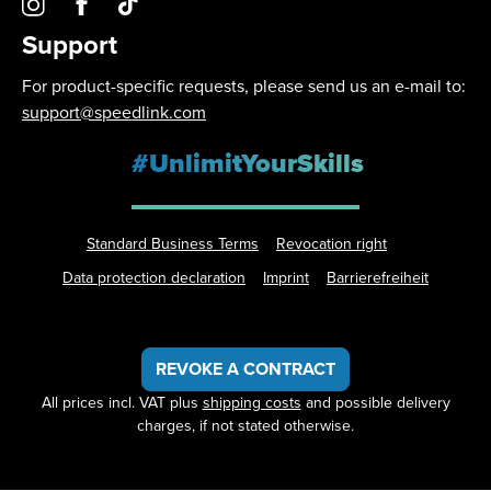
Support
For product-specific requests, please send us an e-mail to:
support@speedlink.com
#UnlimitYourSkills
Standard Business Terms
Revocation right
Data protection declaration
Imprint
Barrierefreiheit
REVOKE A CONTRACT
All prices incl. VAT plus
shipping costs
and possible delivery
charges, if not stated otherwise.