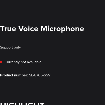
True Voice Microphone
Support only
Currently not available
Product number:
SL-8706-SSV