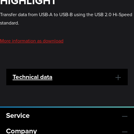
HIGHLIGHT
Transfer data from USB-A to USB-B using the USB 2.0 Hi-Speed
standard.
More information as download
Technical data
Service
Company