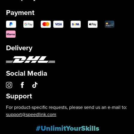
Payment
Delivery
Social Media
Support
For product-specific requests, please send us an e-mail to:
support@speedlink.com
#UnlimitYourSkills