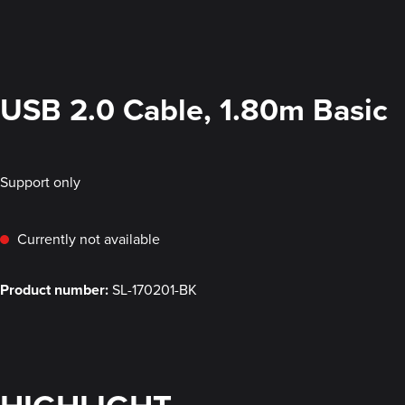
USB 2.0 Cable, 1.80m Basic
Support only
Currently not available
Product number:
SL-170201-BK