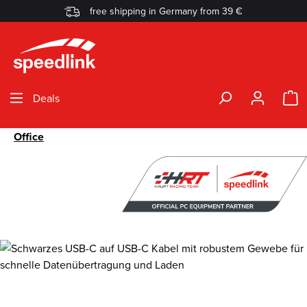
free shipping in Germany from 39 €
Skip to main content
S
Deals
Office
Skip image gallery