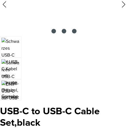
USB-C to USB-C Cable
Set,black