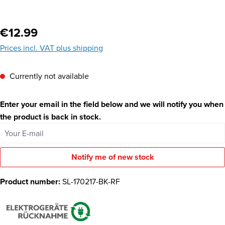
Regular price:
€12.99
Prices incl. VAT plus shipping
Currently not available
Enter your email in the field below and we will notify you when
the product is back in stock.
Your E-mail
Notify me of new stock
Product number:
SL-170217-BK-RF