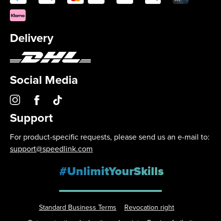
Delivery
Social Media
Support
For product-specific requests, please send us an e-mail to:
support@speedlink.com
#UnlimitYourSkills
Standard Business Terms
Revocation right