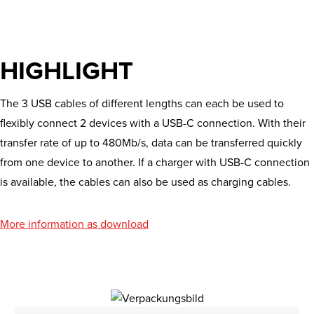
HIGHLIGHT
The 3 USB cables of different lengths can each be used to
flexibly connect 2 devices with a USB-C connection. With their
transfer rate of up to 480Mb/s, data can be transferred quickly
from one device to another. If a charger with USB-C connection
is available, the cables can also be used as charging cables.
More information as download