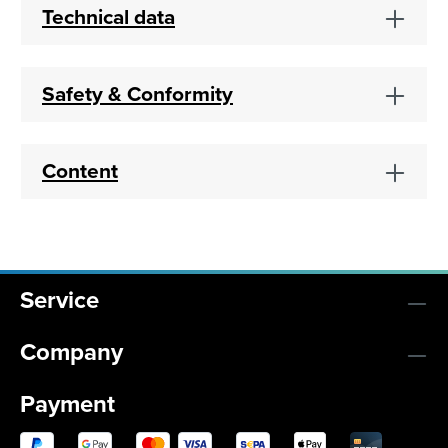
Technical data
Safety & Conformity
Content
Service
Company
Payment