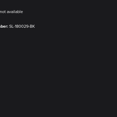
not available
mber:
SL-180029-BK