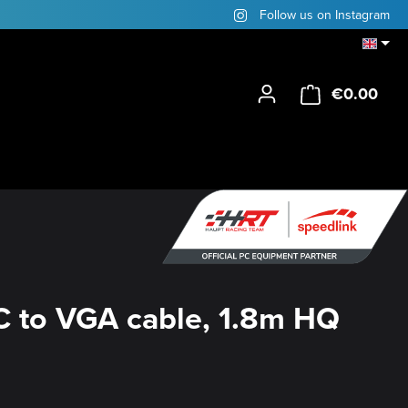
Follow us on Instagram
€0.00
Shop
 to VGA cable, 1.8m HQ
y