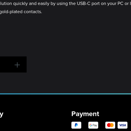
solution quickly and easily by using the USB-C port on your PC o
 gold-plated contacts.
y
Payment