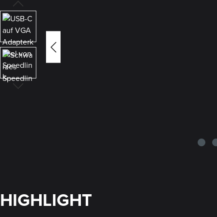
HIGHLIGHT