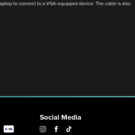
r laptop to connect to a VGA-equipped device. The cable is also
Social Media