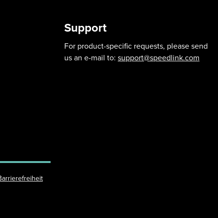
Support
For product-specific requests, please send
us an e-mail to:
support@speedlink.com
Barrierefreiheit