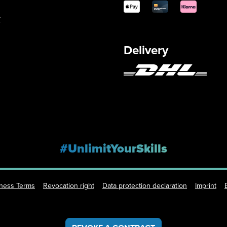
y
Delivery
#UnlimitYourSkills
iness Terms
Revocation right
Data protection declaration
Imprint