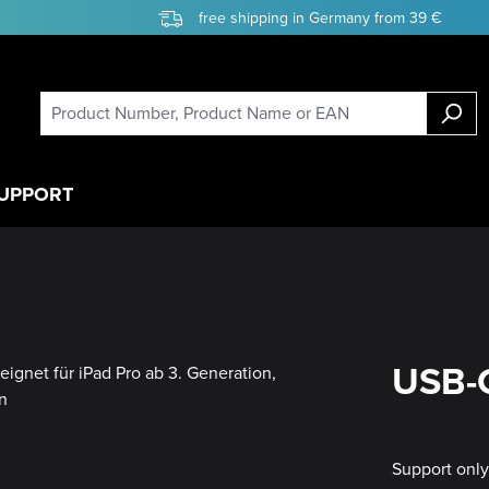
free shipping in Germany from 39 €
UPPORT
USB-C
Support onl