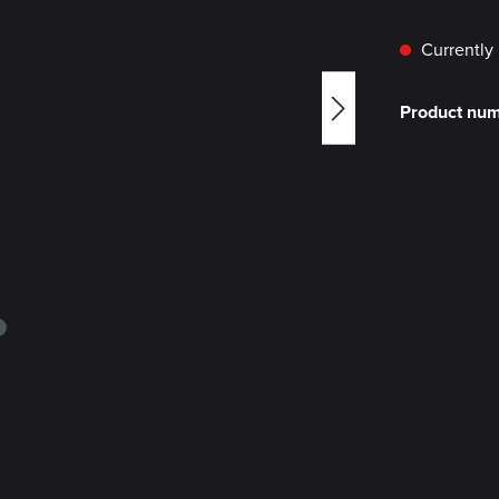
Currently 
Product nu