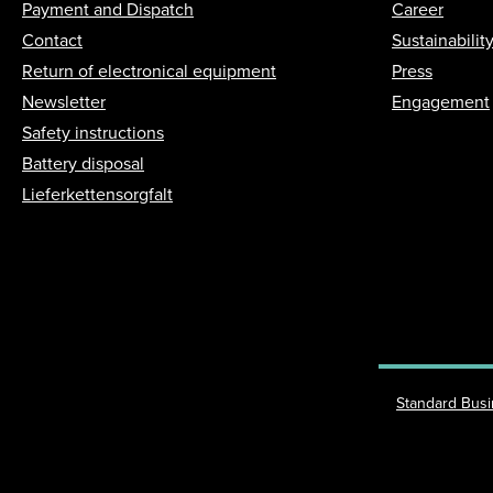
Payment and Dispatch
Career
Contact
Sustainabilit
Return of electronical equipment
Press
Newsletter
Engagement
Safety instructions
Battery disposal
Lieferkettensorgfalt
Standard Bus