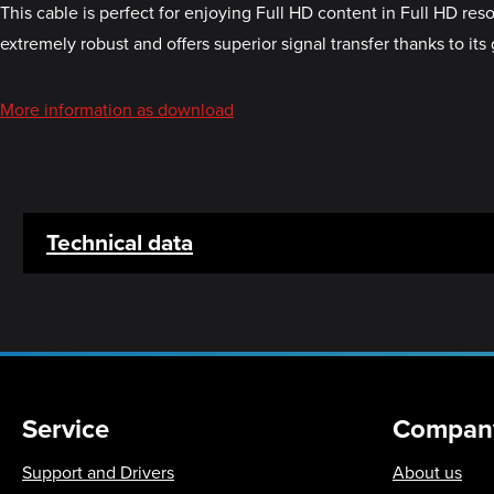
This cable is perfect for enjoying Full HD content in Full HD re
extremely robust and offers superior signal transfer thanks to its
More information as download
Technical data
Service
Compan
Support and Drivers
About us