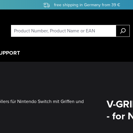
free shipping in Germany from 39 €
UPPORT
V-GRI
- for