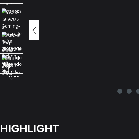
HIGHLIGHT