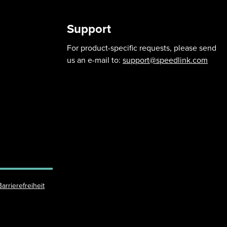
Support
For product-specific requests, please send
us an e-mail to:
support@speedlink.com
Barrierefreiheit