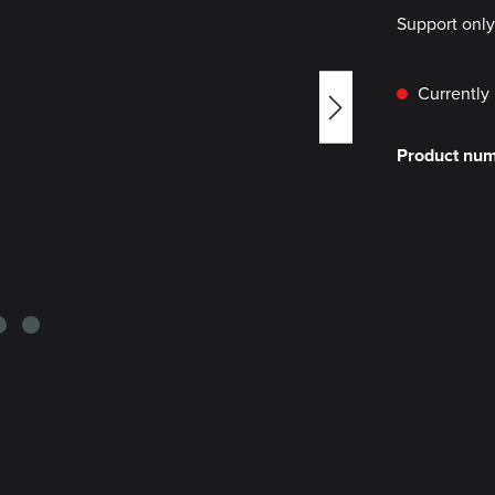
Support onl
Currently 
Product nu