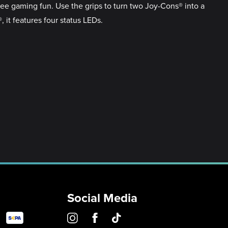
ree gaming fun. Use the grips to turn two Joy-Cons® into a
t features four status LEDs.
Social Media