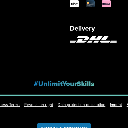
y
Delivery
#UnlimitYourSkills
iness Terms
Revocation right
Data protection declaration
Imprint