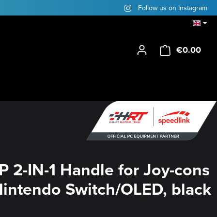
Follow us on Instagram
€0.00
Shop
P 2-IN-1 Handle for Joy-cons
 Nintendo Switch/OLED, black