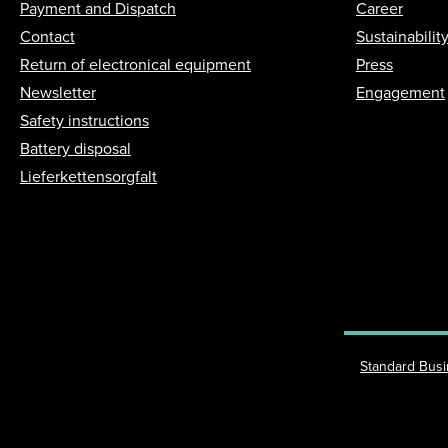
Payment and Dispatch
Career
Contact
Sustainabilit
Return of electronical equipment
Press
Newsletter
Engagement
Safety instructions
Battery disposal
Lieferkettensorgfalt
Standard Bus