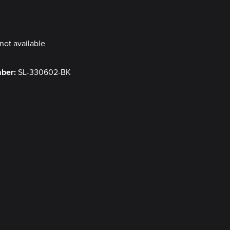
y
not available
mber:
SL-330602-BK