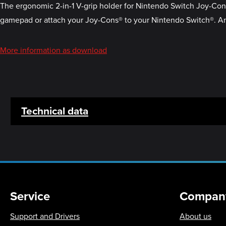
The ergonomic 2-in-1 V-grip holder for Nintendo Switch Joy-Cons®
gamepad or attach your Joy-Cons® to your Nintendo Switch®. And
More information as download
Technical data
Service
Compan
Support and Drivers
About us