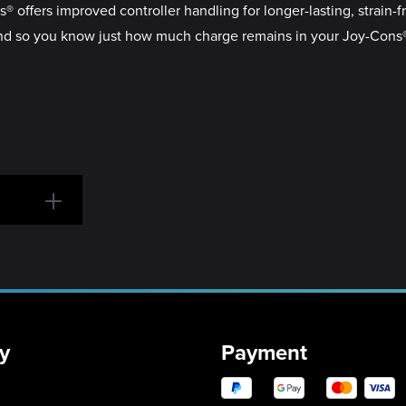
 offers improved controller handling for longer-lasting, strain-f
 so you know just how much charge remains in your Joy-Cons®, i
y
Payment