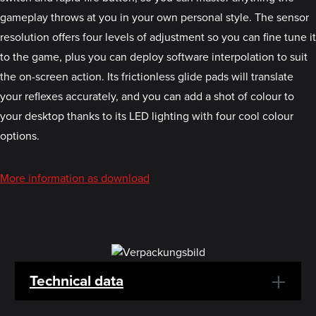
gameplay throws at you in your own personal style. The sensor
resolution offers four levels of adjustment so you can fine tune it
to the game, plus you can deploy software interpolation to suit
the on-screen action. Its frictionless glide pads will translate
your reflexes accurately, and you can add a shot of colour to
your desktop thanks to its LED lighting with four cool colour
options.
More information as download
Technical data