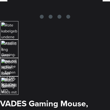
VADES Gaming Mouse,