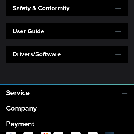
Safety & Conformity
User Guide
Drivers/Software
Service
Company
Payment