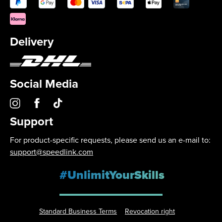
Delivery
Social Media
Support
For product-specific requests, please send us an e-mail to:
support@speedlink.com
#UnlimitYourSkills
Standard Business Terms
Revocation right