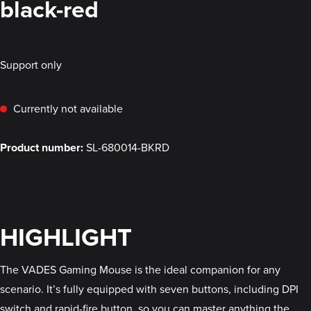
black-red
Support only
Currently not available
Product number:
SL-680014-BKRD
HIGHLIGHT
The VADES Gaming Mouse is the ideal companion for any
scenario. It’s fully equipped with seven buttons, including DPI
switch and rapid-fire button, so you can master anything the