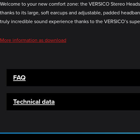
Welcome to your new comfort zone: the VERSICO Stereo Headset. I
thanks to its large, soft earcups and adjustable, padded headban
truly incredible sound experience thanks to the VERSICO’s super
More information as download
FAQ
Technical data