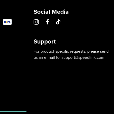
Social Media
Support
For product-specific requests, please send
us an e-mail to:
support@speedlink.com