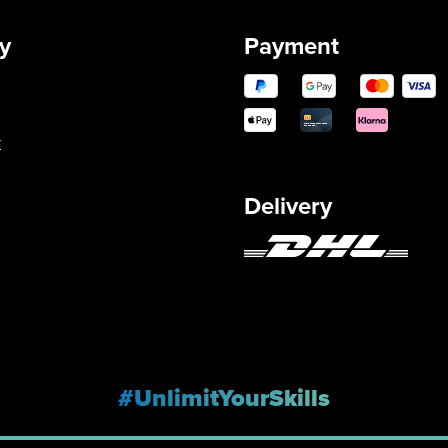
y
Payment
y
Delivery
#UnlimitYourSkills