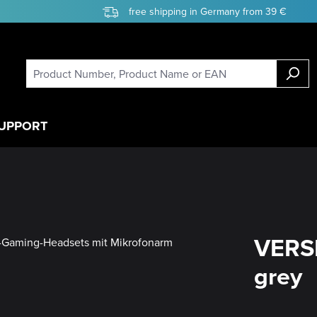
free shipping in Germany from 39 €
UPPORT
VERSI
grey