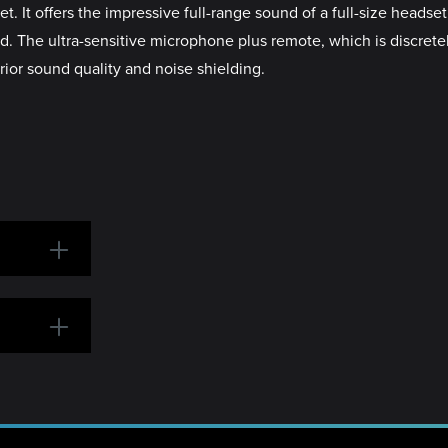
t offers the impressive full-range sound of a full-size headset
d. The ultra-sensitive microphone plus remote, which is discrete
ior sound quality and noise shielding.