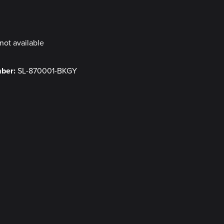
y
not available
mber:
SL-870001-BKGY