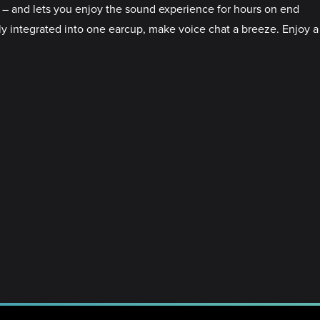
 – and lets you enjoy the sound experience for hours on end
ly integrated into one earcup, make voice chat a breeze. Enjoy a