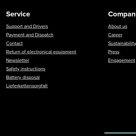
Service
Compan
Support and Drivers
About us
Payment and Dispatch
Career
Contact
Sustainabilit
Return of electronical equipment
Press
Newsletter
Engagement
Safety instructions
Battery disposal
Lieferkettensorgfalt