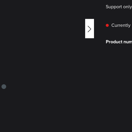
Support onl
Currently 
Product nu