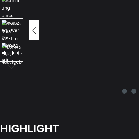
HIGHLIGHT