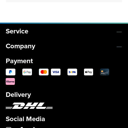
Service
Company
Payment
Delivery
Social Media