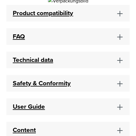
Product compatibility
FAQ
Technical data
Safety & Conformity
User Guide
Content