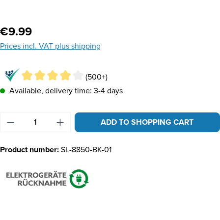
Regular price:
€9.99
Prices incl. VAT plus shipping
(500+)
Available, delivery time: 3-4 days
Product Quantity: Enter the desired amount or u
ADD TO SHOPPING CART
Product number:
SL-8850-BK-01