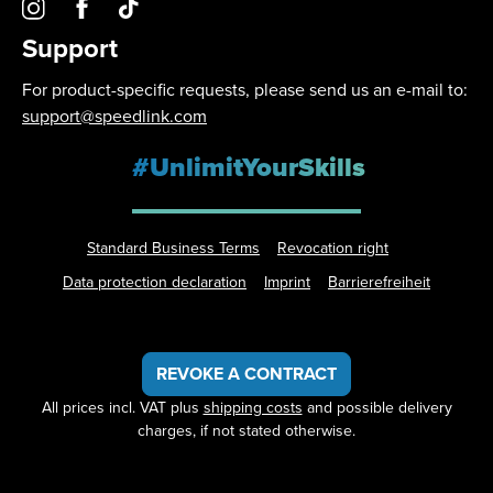
Support
For product-specific requests, please send us an e-mail to:
support@speedlink.com
#UnlimitYourSkills
Standard Business Terms
Revocation right
Data protection declaration
Imprint
Barrierefreiheit
REVOKE A CONTRACT
All prices incl. VAT plus
shipping costs
and possible delivery
charges, if not stated otherwise.