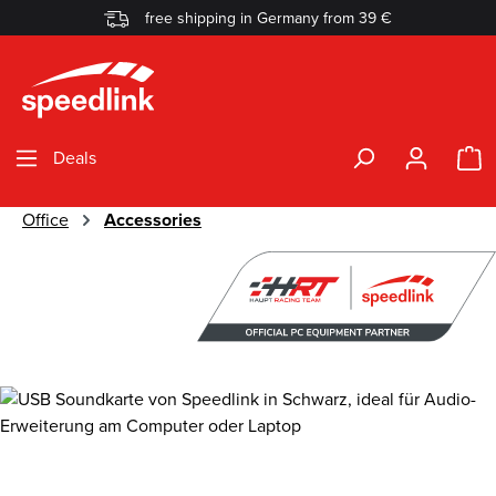
free shipping in Germany from 39 €
Skip to main content
S
Deals
Office
Accessories
Skip image gallery