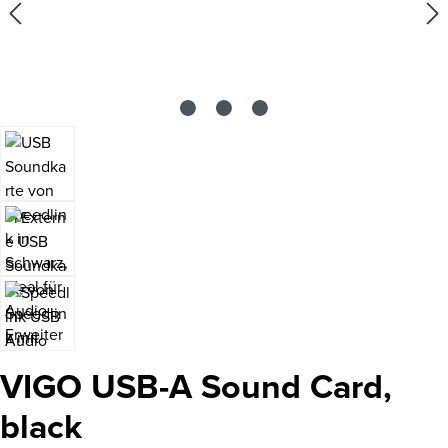
VIGO USB-A Sound Card,
black