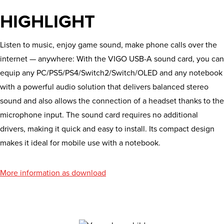
HIGHLIGHT
Listen to music, enjoy game sound, make phone calls over the
internet — anywhere: With the VIGO USB-A sound card, you can
equip any PC/PS5/PS4/Switch2/Switch/OLED and any notebook
with a powerful audio solution that delivers balanced stereo
sound and also allows the connection of a headset thanks to the
microphone input. The sound card requires no additional
drivers, making it quick and easy to install. Its compact design
makes it ideal for mobile use with a notebook.
More information as download