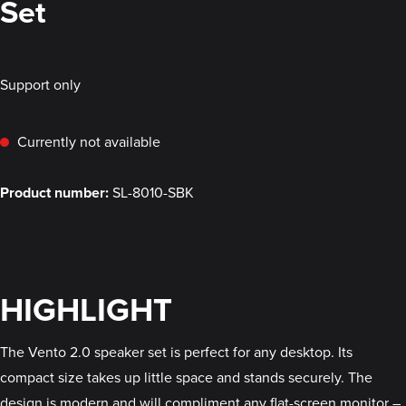
Set
Support only
Currently not available
Product number:
SL-8010-SBK
HIGHLIGHT
The Vento 2.0 speaker set is perfect for any desktop. Its
compact size takes up little space and stands securely. The
design is modern and will compliment any flat-screen monitor –