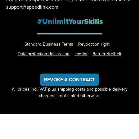
support@speedlink.com
#UnlimitYourSkills
Standard Business Terms
Revocation right
Data protection declaration
Imprint
Barrierefreiheit
REVOKE A CONTRACT
All prices incl. VAT plus
shipping costs
and possible delivery
charges, if not stated otherwise.