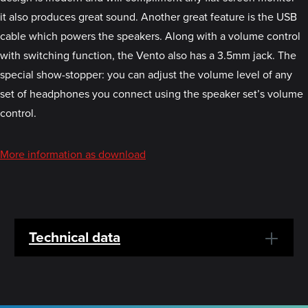
it also produces great sound. Another great feature is the USB
cable which powers the speakers. Along with a volume control
with switching function, the Vento also has a 3.5mm jack. The
special show-stopper: you can adjust the volume level of any
set of headphones you connect using the speaker set’s volume
control.
More information as download
Technical data