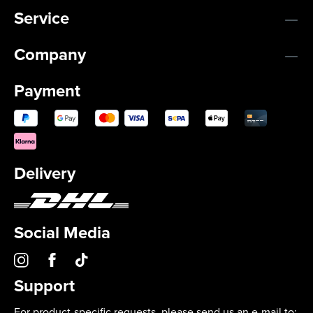
Service
Company
Payment
Delivery
Social Media
Support
For product-specific requests, please send us an e-mail to: