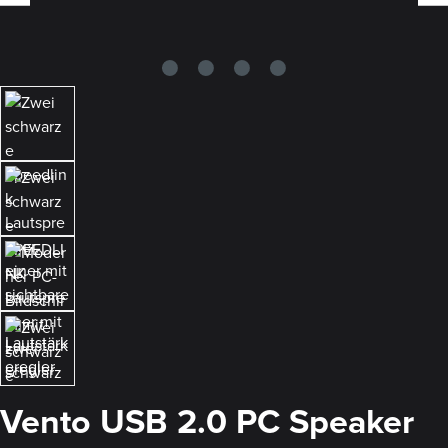
Vento USB 2.0 PC Speaker