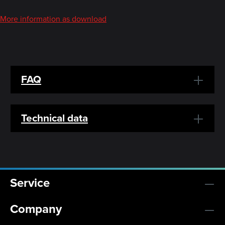
More information as download
FAQ
Technical data
Service
Company