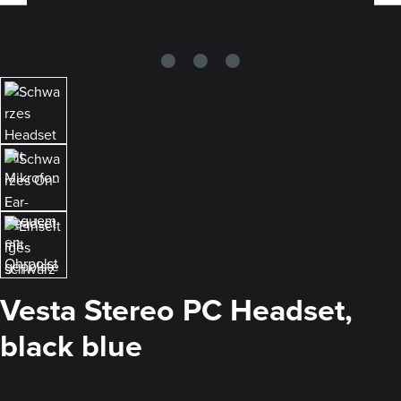
Vesta Stereo PC Headset,
black blue