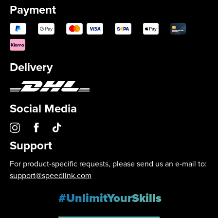
Payment
Delivery
Social Media
Support
For product-specific requests, please send us an e-mail to:
support@speedlink.com
#UnlimitYourSkills