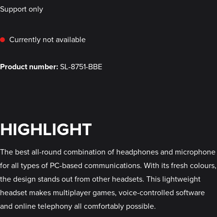
Support only
Currently not available
Product number:
SL-8751-BBE
HIGHLIGHT
The best all-round combination of headphones and microphone
for all types of PC-based communications. With its fresh colours,
the design stands out from other headsets. This lightweight
headset makes multiplayer games, voice-controlled software
and online telephony all comfortably possible.