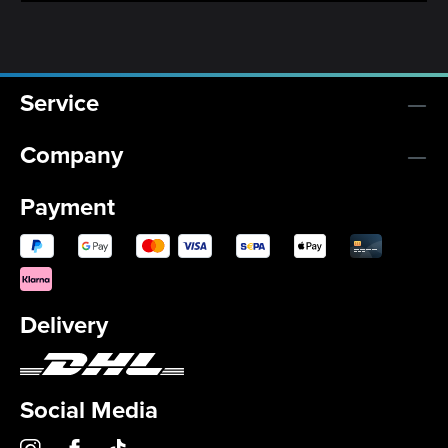
Service
Company
Payment
Delivery
Social Media