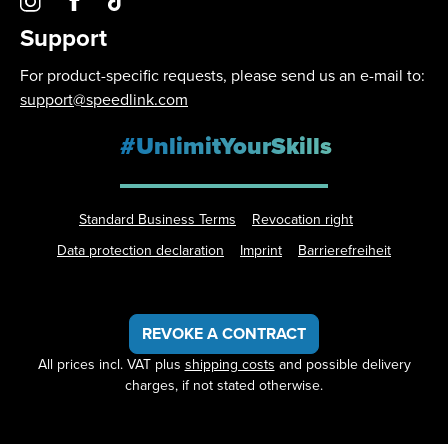
Support
For product-specific requests, please send us an e-mail to:
support@speedlink.com
#UnlimitYourSkills
Standard Business Terms
Revocation right
Data protection declaration
Imprint
Barrierefreiheit
REVOKE A CONTRACT
All prices incl. VAT plus
shipping costs
and possible delivery
charges, if not stated otherwise.