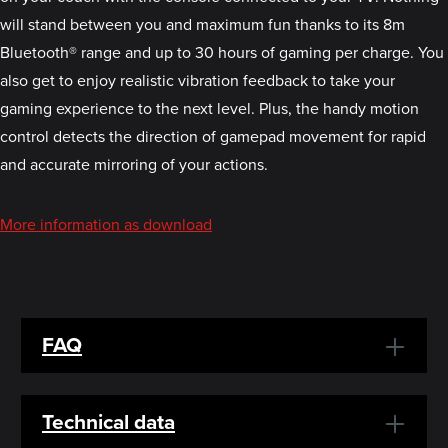
will stand between you and maximum fun thanks to its 8m
Bluetooth® range and up to 30 hours of gaming per charge. You
also get to enjoy realistic vibration feedback to take your
gaming experience to the next level. Plus, the handy motion
control detects the direction of gamepad movement for rapid
and accurate mirroring of your actions.
More information as download
FAQ
Technical data