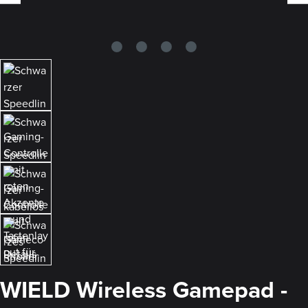
WIELD Wireless Gamepad -