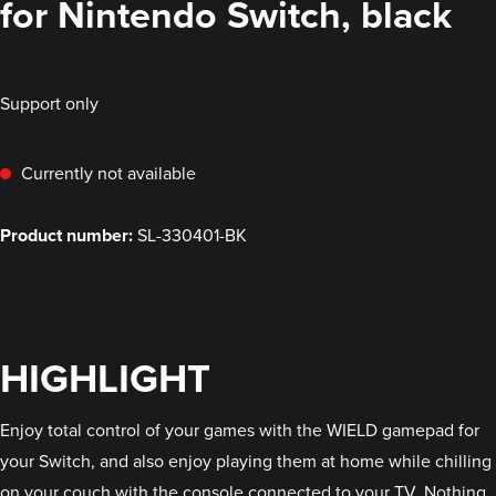
for Nintendo Switch, black
Support only
Currently not available
Product number:
SL-330401-BK
HIGHLIGHT
Enjoy total control of your games with the WIELD gamepad for
your Switch, and also enjoy playing them at home while chilling
on your couch with the console connected to your TV. Nothing