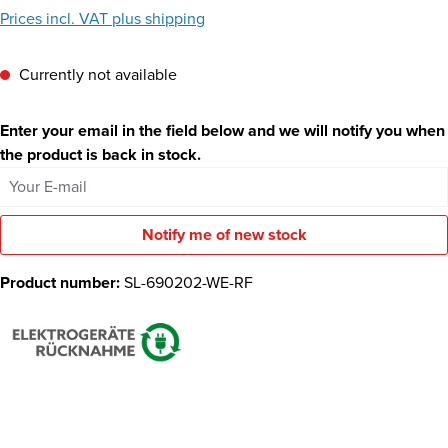
Prices incl. VAT plus shipping
Currently not available
Enter your email in the field below and we will notify you when
the product is back in stock.
Your E-mail
Notify me of new stock
Product number:
SL-690202-WE-RF