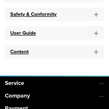
Safety & Conformity
User Guide
Content
Service
Company
Payment