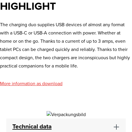
HIGHLIGHT
The charging duo supplies USB devices of almost any format
with a USB-C or USB-A connection with power. Whether at
home or on the go. Thanks to a current of up to 3 amps, even
tablet PCs can be charged quickly and reliably. Thanks to their
compact design, the two chargers are inconspicuous but highly
practical companions for a mobile life.
More information as download
Technical data