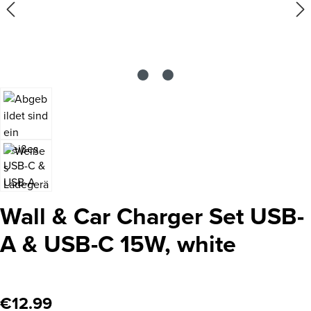
Wall & Car Charger Set USB-
A & USB-C 15W, white
Regular price:
€12.99