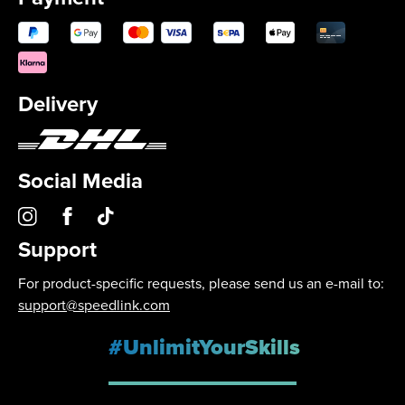
Delivery
Social Media
Support
For product-specific requests, please send us an e-mail to:
support@speedlink.com
#UnlimitYourSkills