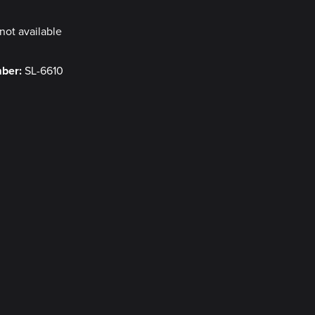
not available
mber:
SL-6610