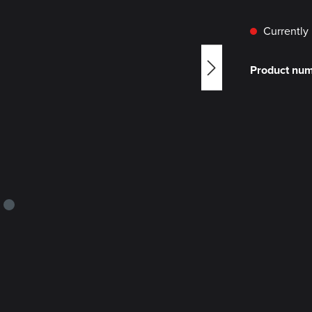
Currently 
Product nu