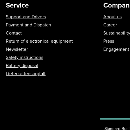
Service
Compan
Support and Drivers
About us
Payment and Dispatch
Career
Contact
Sustainabilit
Return of electronical equipment
Press
Newsletter
Engagement
Safety instructions
Battery disposal
Lieferkettensorgfalt
Standard Bus