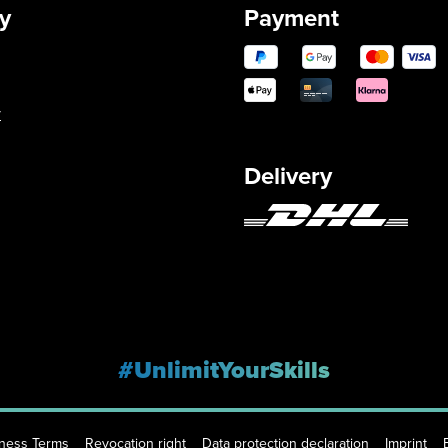
y
Payment
y
Delivery
#UnlimitYourSkills
iness Terms
Revocation right
Data protection declaration
Imprint