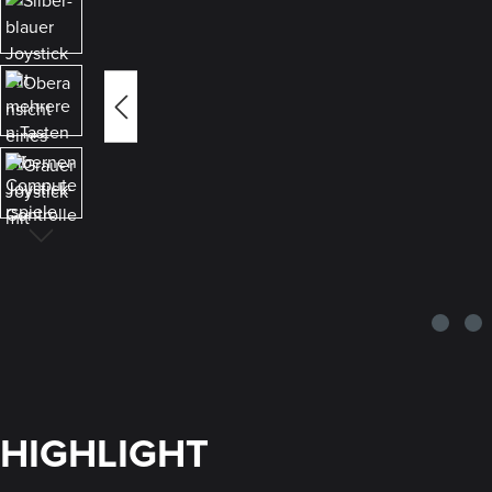
HIGHLIGHT