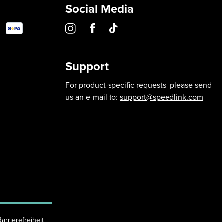
Social Media
Support
For product-specific requests, please send
us an e-mail to:
support@speedlink.com
Barrierefreiheit