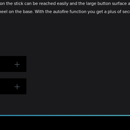
on the stick can be reached easily and the large button surface 
eel on the base. With the autofire function you get a plus of se