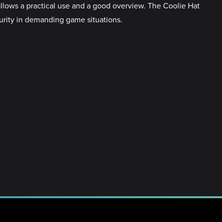
allows a practical use and a good overview. The Coolie Hat
curity in demanding game situations.