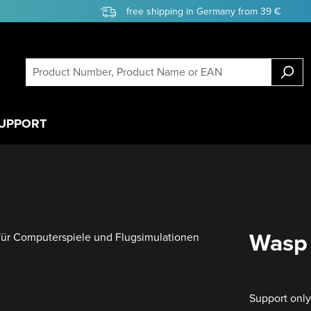
free shipping in Germany from 39 €
UPPORT
Wasp 
Support onl