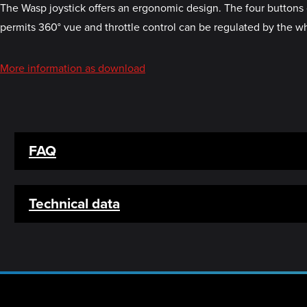
The Wasp joystick offers an ergonomic design. The four buttons 
permits 360° vue and throttle control can be regulated by the wh
More information as download
FAQ
Technical data