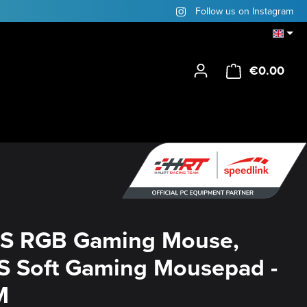
Follow us on Instagram
€0.00
Shop
S RGB Gaming Mouse,
 Soft Gaming Mousepad -
M