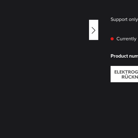
Support onl
Currently 
Product nu