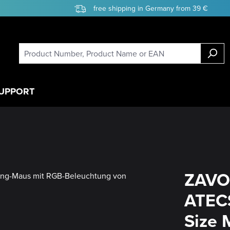
free shipping in Germany from 39 €
UPPORT
ZAVO
ATECS
Size 