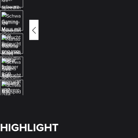
HIGHLIGHT