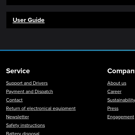
User Guide
Service
Compan
Support and Drivers
About us
Payment and Dispatch
Career
Contact
Sustainabilit
Return of electronical equipment
Press
Newsletter
Engagement
Safety instructions
Battery disposal