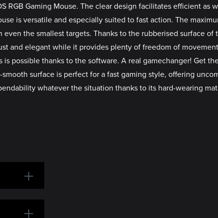
AVOS RGB Gaming Mouse. The clear design facilitates efficient as
ouse is versatile and especially suited to fast action. The maxim
 even the smallest targets. Thanks to the rubberised surface of 
ust and elegant while it provides plenty of freedom of movement
s is possible thanks to the software. A real gamechanger! Get the
mooth surface is perfect for a fast gaming style, offering uncom
bility whatever the situation thanks to its hard-wearing mater