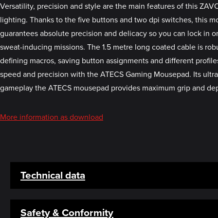
Versatility, precision and style are the main features of this Z
lighting. Thanks to the five buttons and two dpi switches, this m
guarantees absolute precision and delicacy so you can lock in on
sweat-inducing missions. The 1.5 metre long coated cable is rob
defining macros, saving button assignments and different profile
speed and precision with the ATECS Gaming Mousepad. Its ultra-s
gameplay the ATECS mousepad provides maximum grip and dependa
More information as download
Technical data
Safety & Conformity