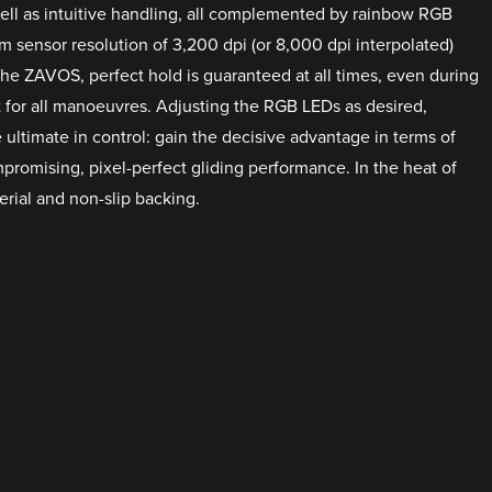
 well as intuitive handling, all complemented by rainbow RGB
um sensor resolution of 3,200 dpi (or 8,000 dpi interpolated)
the ZAVOS, perfect hold is guaranteed at all times, even during
 for all manoeuvres. Adjusting the RGB LEDs as desired,
 ultimate in control: gain the decisive advantage in terms of
promising, pixel-perfect gliding performance. In the heat of
ial and non-slip backing.