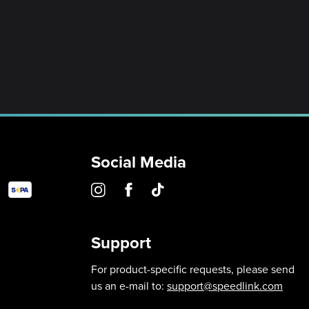
Social Media
Support
For product-specific requests, please send
us an e-mail to:
support@speedlink.com