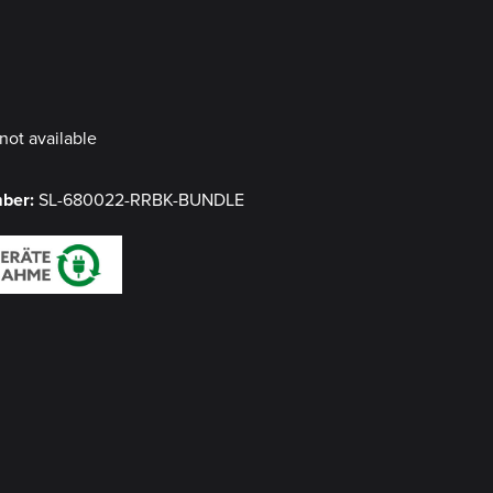
y
not available
mber:
SL-680022-RRBK-BUNDLE