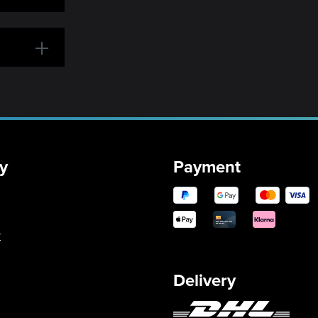
y
Payment
y
Delivery