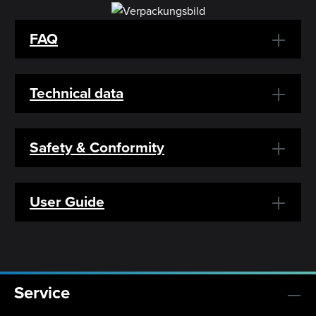
FAQ
Technical data
Safety & Conformity
User Guide
Service