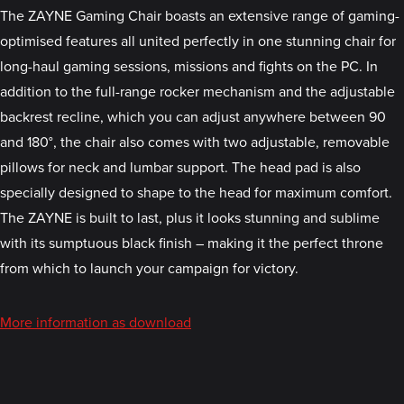
The ZAYNE Gaming Chair boasts an extensive range of gaming-
optimised features all united perfectly in one stunning chair for
long-haul gaming sessions, missions and fights on the PC. In
addition to the full-range rocker mechanism and the adjustable
backrest recline, which you can adjust anywhere between 90
and 180°, the chair also comes with two adjustable, removable
pillows for neck and lumbar support. The head pad is also
specially designed to shape to the head for maximum comfort.
The ZAYNE is built to last, plus it looks stunning and sublime
with its sumptuous black finish – making it the perfect throne
from which to launch your campaign for victory.
More information as download