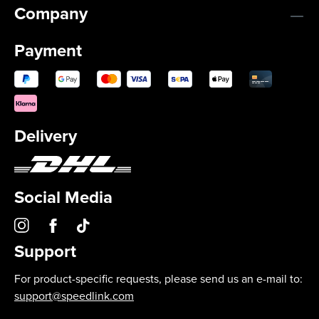
Company
Payment
Delivery
Social Media
Support
For product-specific requests, please send us an e-mail to:
support@speedlink.com