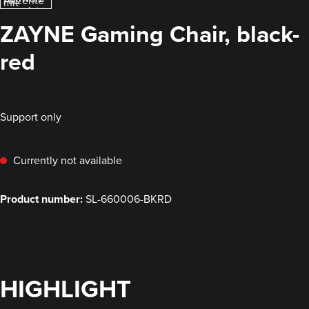
ZAYNE Gaming Chair, black-
red
Support only
Currently not available
Product number:
SL-660006-BKRD
HIGHLIGHT