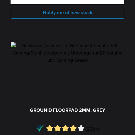
Notify me of new stock
GROUNID FLOORPAD 2MM, GREY
(250+)