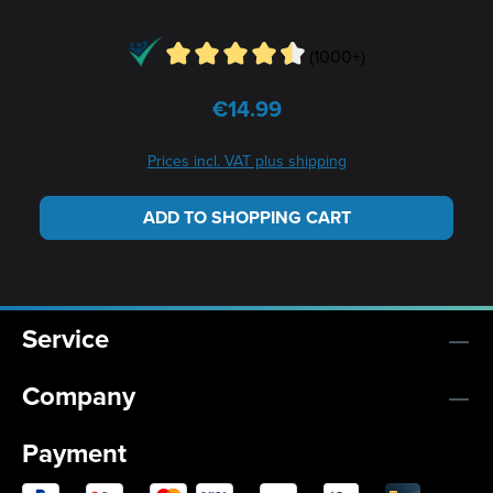
(1000+)
€14.99
Regular price:
Prices incl. VAT plus shipping
ADD TO SHOPPING CART
Service
Company
Payment