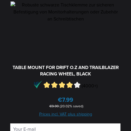
TABLE MOUNT FOR DRIFT O.Z AND TRAILBLAZER
RACING WHEEL, BLACK
(4000+)
€7.99
Sale price:
Regular price:
€9.99
(20.02% saved)
Prices incl. VAT plus shipping
Your E-mail