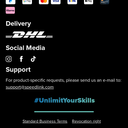
Delivery
Social Media
Support
For product-specific requests, please send us an e-mail to:
support@speedlink.com
#UnlimitYourSkills
Standard Business Terms
Revocation right