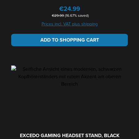
€24.99
Sale price:
Regular price:
€29.99
(16.67% saved)
Prices incl. VAT plus shipping
ADD TO SHOPPING CART
EXCEDO GAMING HEADSET STAND, BLACK