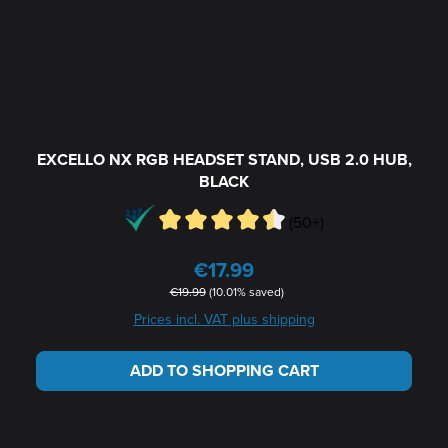
EXCELLO NX RGB HEADSET STAND, USB 2.0 HUB,
BLACK
(50+)
€17.99
Sale price:
Regular price:
€19.99
(10.01% saved)
Prices incl. VAT plus shipping
ADD TO SHOPPING CART