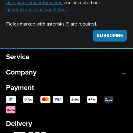
data protection information
and accepted our
general terms and conditions
.
Fields marked with asterisks (*) are required.
SUBSCRIBE
Service
Company
Payment
Delivery