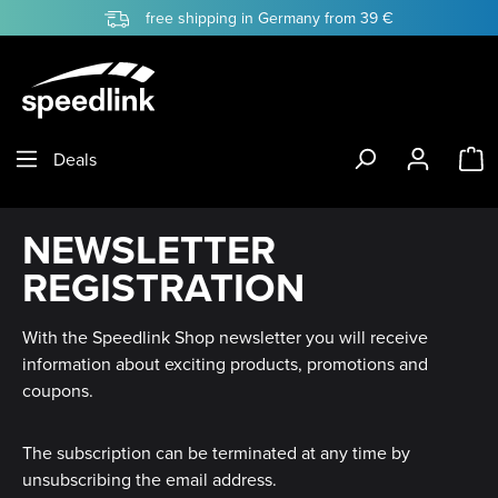
free shipping in Germany from 39 €
Skip to main content
S
Deals
NEWSLETTER
REGISTRATION
With the Speedlink Shop newsletter you will receive
information about exciting products, promotions and
coupons.
The subscription can be terminated at any time by
unsubscribing the email address.