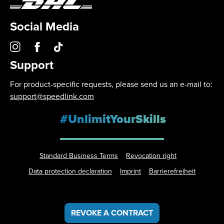
Social Media
Support
For product-specific requests, please send us an e-mail to:
support@speedlink.com
#UnlimitYourSkills
Standard Business Terms
Revocation right
Data protection declaration
Imprint
Barrierefreiheit
REVOKE A CONTRACT