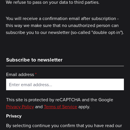
We refuse to pass on your data to third parties.
You will receive a confirmation email after subscription -
this way we make sure that no unauthorized person can
subscribe you to our newsletter (so-called "double opt-in").
Subscribe to newsletter
Email address
*
This site is protected by reCAPTCHA and the Google
Privacy Policy
and
Terms of Service
apply.
Privacy
By selecting continue you confirm that you have read our