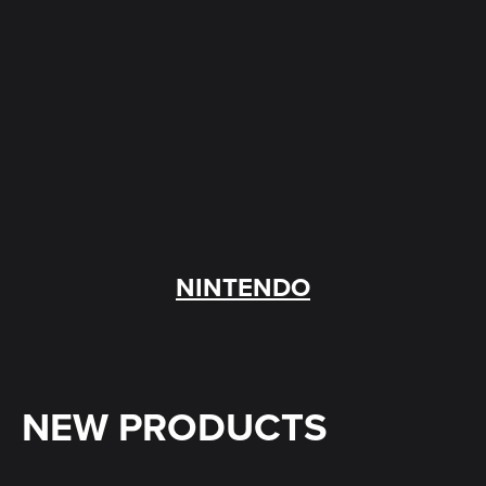
NINTENDO
NEW PRODUCTS