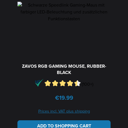
ZAVOS RGB GAMING MOUSE, RUBBER-
BLACK
(100+)
€19.99
Regular price:
Prices incl. VAT plus shipping
ADD TO SHOPPING CART