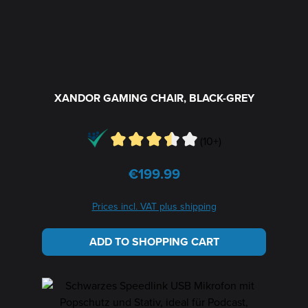
XANDOR GAMING CHAIR, BLACK-GREY
(10+)
€199.99
Regular price:
Prices incl. VAT plus shipping
ADD TO SHOPPING CART