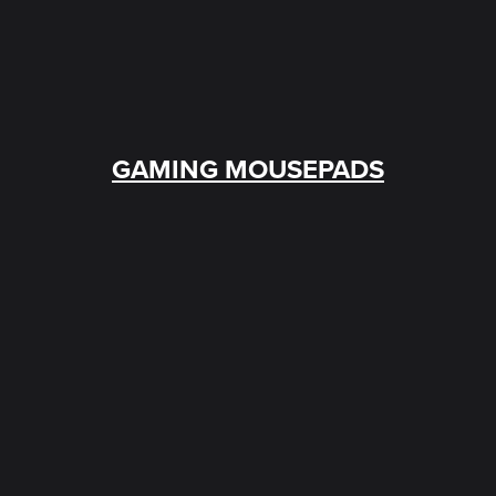
GAMING MOUSEPADS