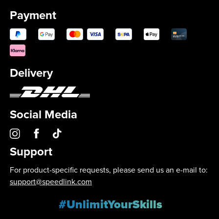
Payment
Delivery
Social Media
Support
For product-specific requests, please send us an e-mail to:
support@speedlink.com
#UnlimitYourSkills