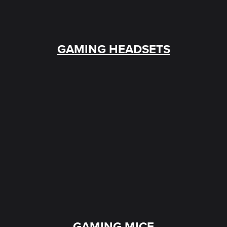
GAMING HEADSETS
GAMING MICE