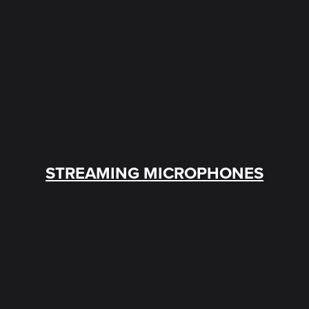
STREAMING MICROPHONES