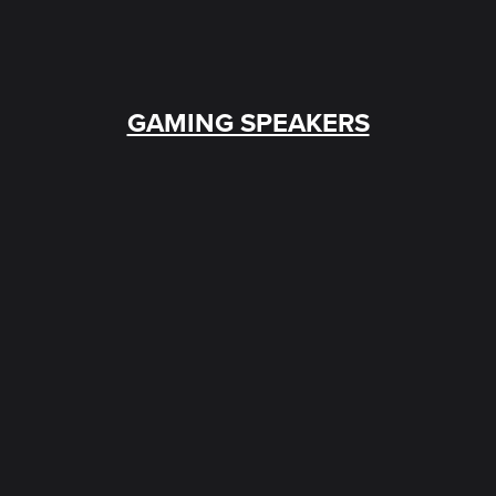
GAMING SPEAKERS