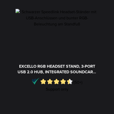
Skip product gallery
EXCELLO RGB HEADSET STAND, 3-PORT
USB 2.0 HUB, INTEGRATED SOUNDCARD,
BLACK
(50+)
Support only