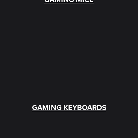
GAMING KEYBOARDS