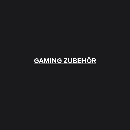
GAMING ZUBEHÖR