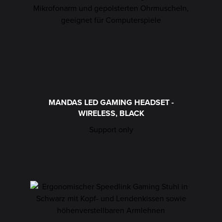
MANDAS LED GAMING HEADSET -
WIRELESS, BLACK
Support only