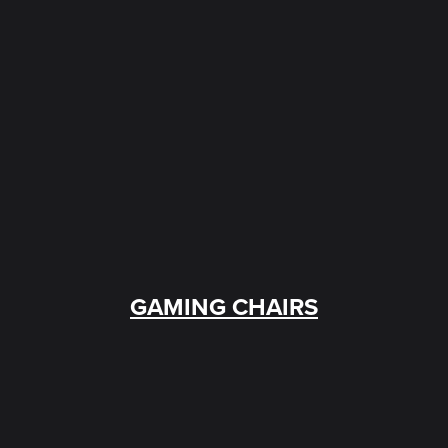
GAMING CHAIRS