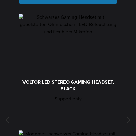
VOLTOR LED STEREO GAMING HEADSET,
BLACK
Support only