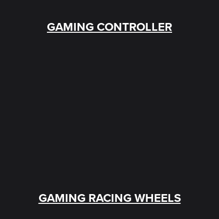
GAMING CONTROLLER
GAMING RACING WHEELS