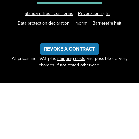
Standard Business Terms
Revocation right
Data protection declaration
Imprint
Barrierefreiheit
REVOKE A CONTRACT
All prices incl. VAT plus
shipping costs
and possible delivery
charges, if not stated otherwise.