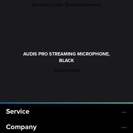
AUDIS PRO STREAMING MICROPHONE,
BLACK
Support only
Service
Company