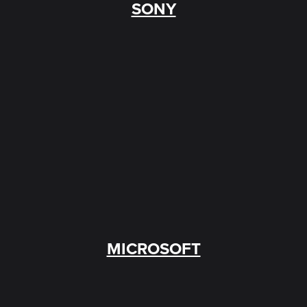
SONY
MICROSOFT